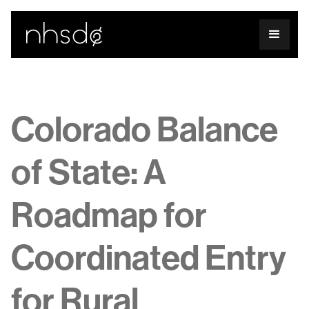
Colorado Balance
of State: A
Roadmap for
Coordinated Entry
for Rural