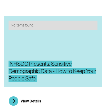
No items found.
NHSDC Presents: Sensitive
Demographic Data - How to Keep Your
People Safe
View Details