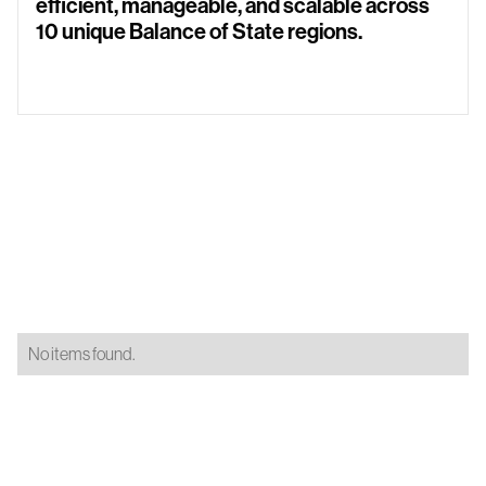
efficient, manageable, and scalable across
10 unique Balance of State regions.
No items found.