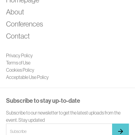
About
Conferences
Contact
Privacy Policy
Terms of Use
Cookies Policy
Acceptable Use Policy
Subscribe to stay up-to-date
Subscribe to our newsletter to get the latest uploads from the
event. Stay updated