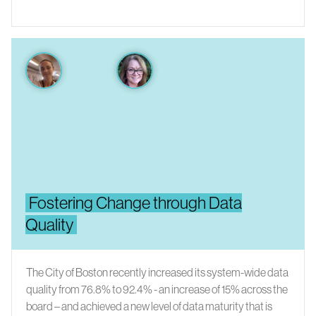
Fostering Change through Data
Quality
The City of Boston recently increased its system-wide data
quality from 76.8% to 92.4% - an increase of 15% across the
board – and achieved a new level of data maturity that is