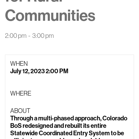
Communities
2:00 pm
-
3:00 pm
WHEN
July 12, 2023 2:00 PM
WHERE
ABOUT
Through a multi-phased approach, Colorado
BoS redesigned and rebuilt its entire
Statewide Coordinated Entry System to be