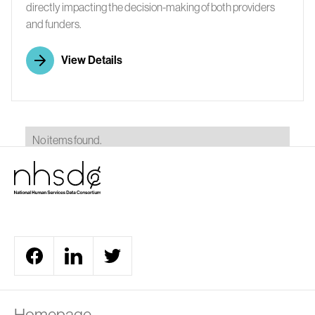
directly impacting the decision-making of both providers
and funders.
View Details
No items found.
A
Homepage