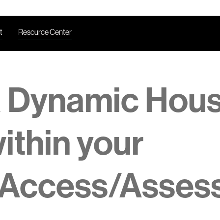
t
Resource Center
a Dynamic Hou
within your
 Access/Asses