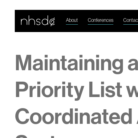
About
Conferences
Contac
Maintaining 
Priority List 
Coordinated