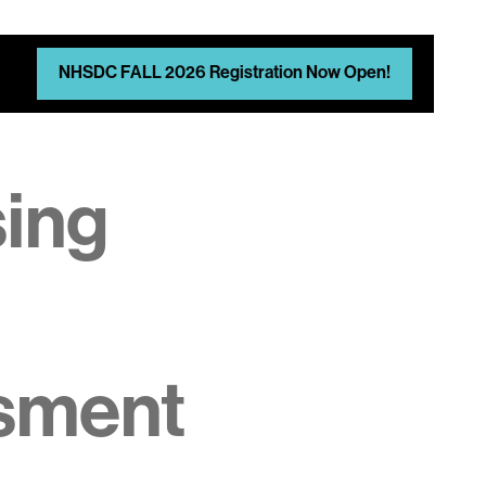
NHSDC FALL 2026 Registration Now Open!
sing
sment