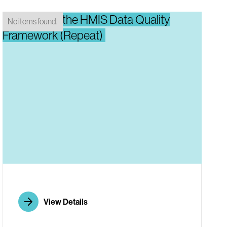
Introducing the HMIS Data Quality
No items found.
Framework (Repeat)
View Details