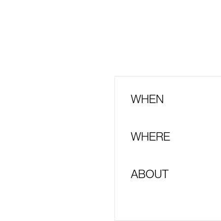
WHEN
WHERE
ABOUT