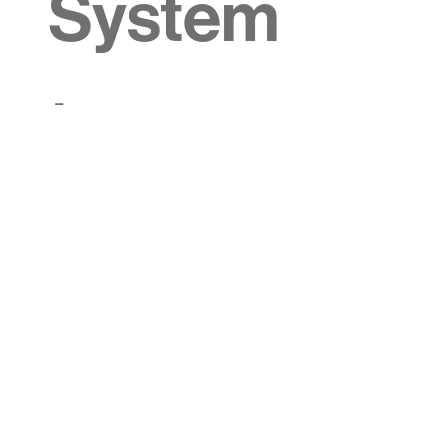
System
-