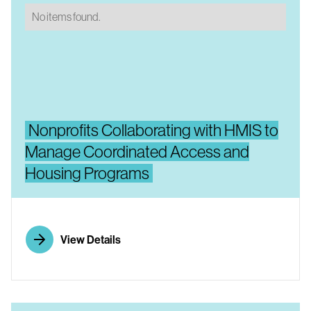
No items found.
Nonprofits Collaborating with HMIS to
Manage Coordinated Access and
Housing Programs
View Details