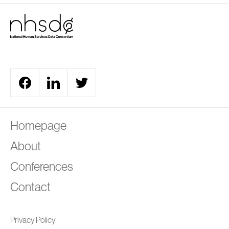
A
Homepage
About
Conferences
Contact
Privacy Policy