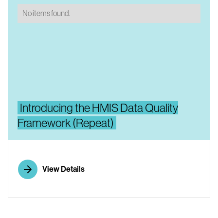
No items found.
No items found.
Introducing the HMIS Data Quality
Framework (Repeat)
View Details