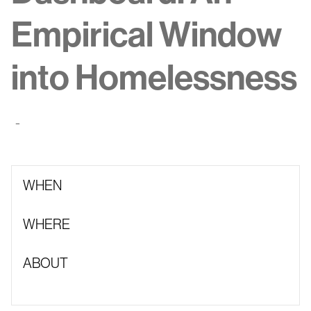
Empirical Window
into Homelessness
-
WHEN
WHERE
ABOUT