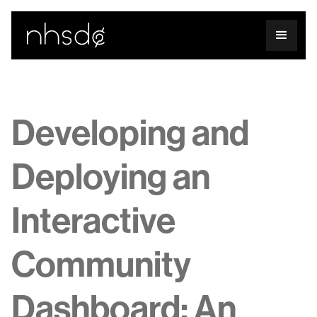
Developing and
Deploying an
Interactive
Community
Dashboard: An