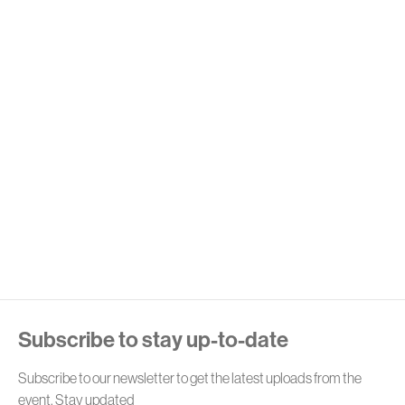
E
Subscribe to stay up-to-date
Subscribe to our newsletter to get the latest uploads from the
event. Stay updated