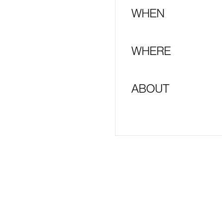
WHEN
WHERE
ABOUT