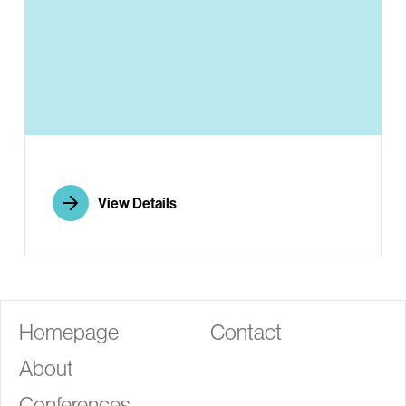
G
View Details
Homepage
Contact
About
Conferences