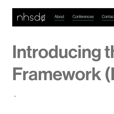
About
Conferences
Contac
Introducing 
Framework (
-