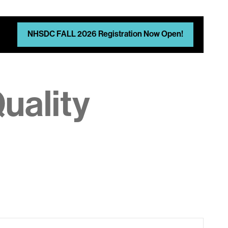
NHSDC FALL 2026 Registration Now Open!
uality