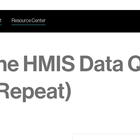
t
Resource Center
the HMIS Data Q
Repeat)