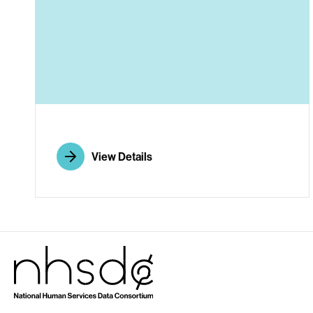
A
View Details