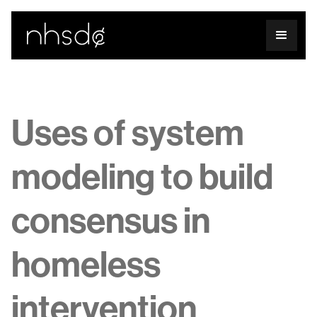
Uses of system
modeling to build
consensus in
homeless
intervention