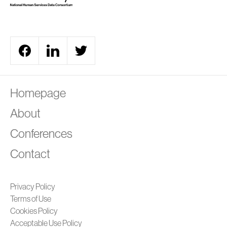
A
Homepage
About
Conferences
Contact
Privacy Policy
Terms of Use
Cookies Policy
Acceptable Use Policy