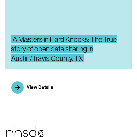
A Masters in Hard Knocks: The True
story of open data sharing in
Austin/Travis County, TX
View Details