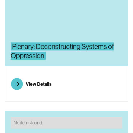
Plenary: Deconstructing Systems of
Oppression
View Details
No items found.
No items found.