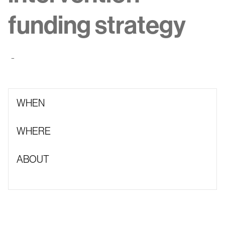
funding strategy
-
WHEN
WHERE
ABOUT