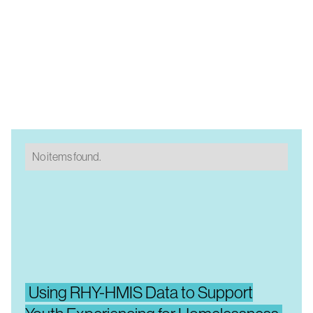
No items found.
Using RHY-HMIS Data to Support