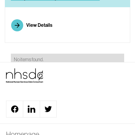
View Details
No items found.
Homepage