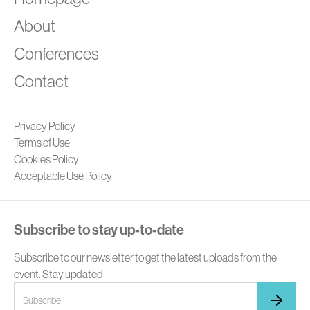
A
About
Conferences
Contact
Privacy Policy
Terms of Use
Cookies Policy
Acceptable Use Policy
Subscribe to stay up-to-date
Subscribe to our newsletter to get the latest uploads from the
event. Stay updated