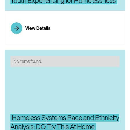
Youth Experiencing for Homelessness
View Details
No items found.
Homeless Systems Race and Ethnicity
Analysis: DO Try This At Home