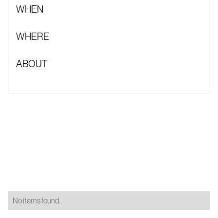
WHEN
WHERE
ABOUT
No items found.