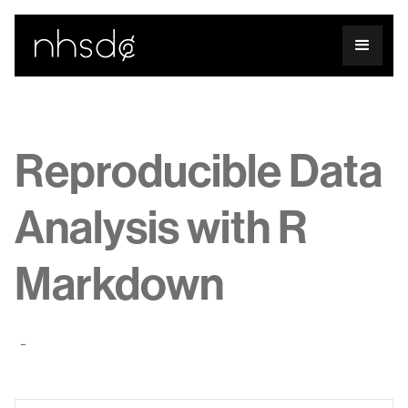
Reproducible Data
Analysis with R
Markdown
-