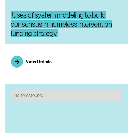
Uses of system modeling to build
consensus in homeless intervention
funding strategy
View Details
No items found.