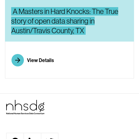
A Masters in Hard Knocks: The True
story of open data sharing in
Austin/Travis County, TX
View Details