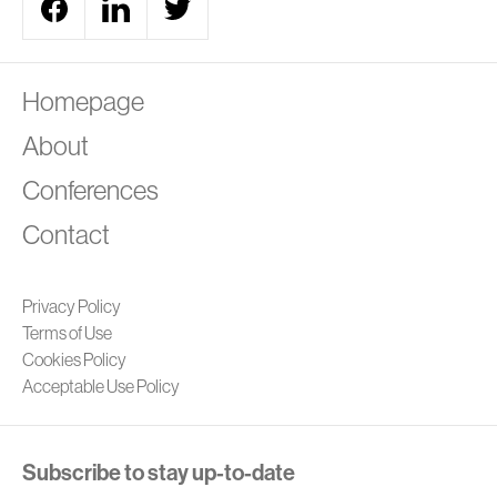
A
Homepage
About
Conferences
Contact
Privacy Policy
Terms of Use
Cookies Policy
Acceptable Use Policy
Subscribe to stay up-to-date