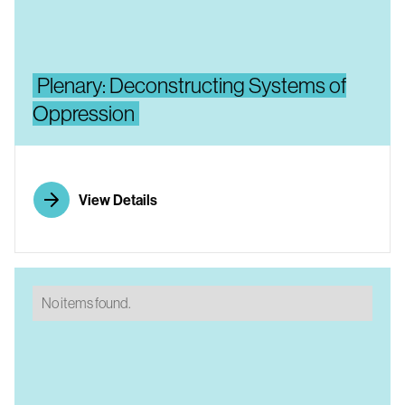
Plenary: Deconstructing Systems of
Oppression
View Details
No items found.