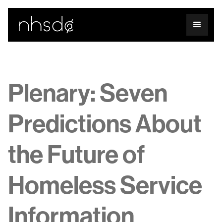
Plenary: Seven
Predictions About
the Future of
Homeless Service
Information