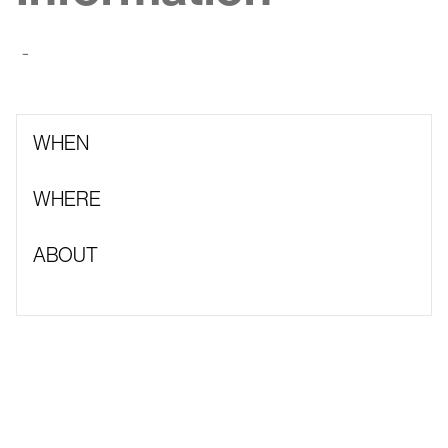
-
WHEN
WHERE
ABOUT