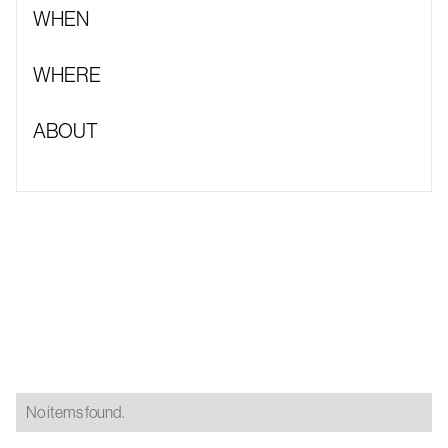
WHEN
WHERE
ABOUT
No items found.