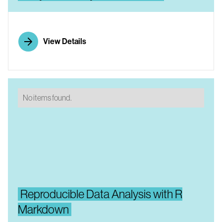
View Details
No items found.
Reproducible Data Analysis with R
Markdown