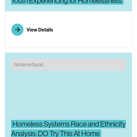
Youth Experiencing for Homelessness
View Details
No items found.
Homeless Systems Race and Ethnicity
Analysis: DO Try This At Home