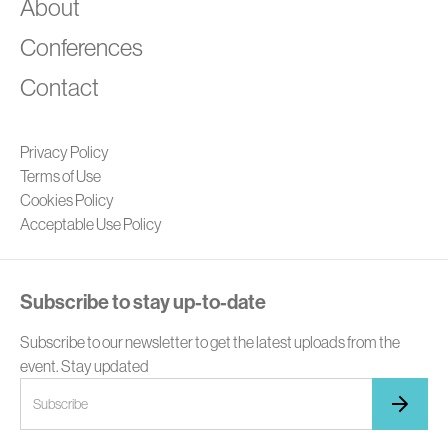
A
About
Conferences
Contact
Privacy Policy
Terms of Use
Cookies Policy
Acceptable Use Policy
Subscribe to stay up-to-date
Subscribe to our newsletter to get the latest uploads from the
event. Stay updated