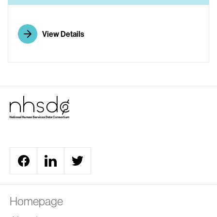
View Details
Homepage