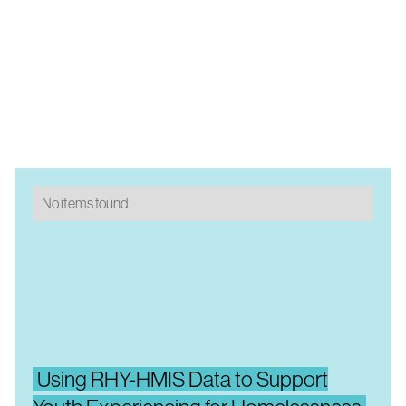
No items found.
Using RHY-HMIS Data to Support