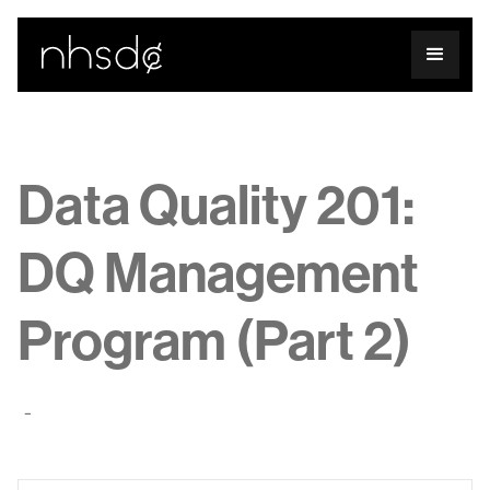
Data Quality 201:
DQ Management
Program (Part 2)
-