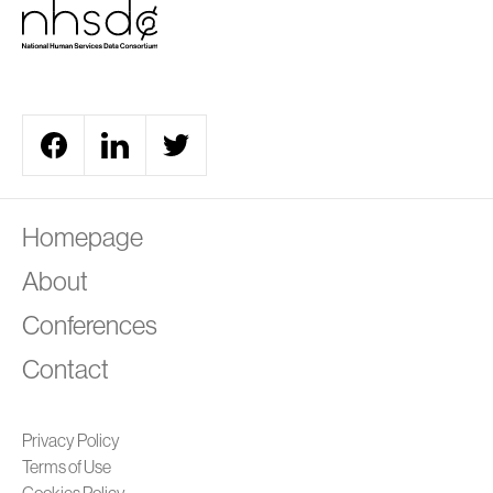
A
Homepage
About
Conferences
Contact
Privacy Policy
Terms of Use