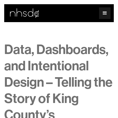
Data, Dashboards,
and Intentional
Design – Telling the
Story of King
County’s