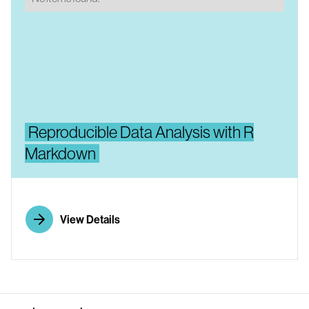
Reproducible Data Analysis with R
Markdown
View Details