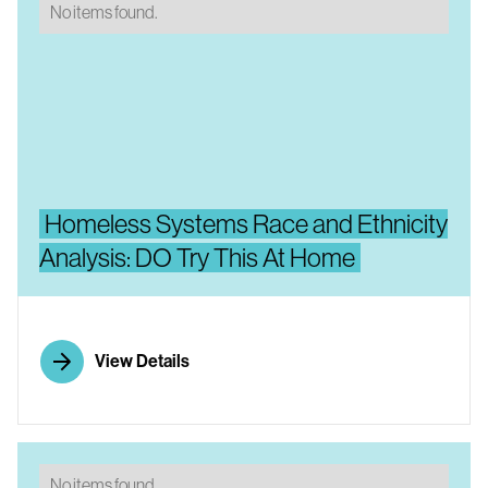
No items found.
Homeless Systems Race and Ethnicity
Analysis: DO Try This At Home
View Details
No items found.