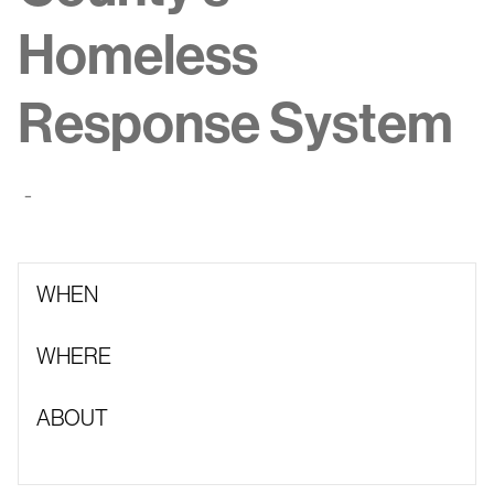
Homeless
Response System
-
WHEN
WHERE
ABOUT