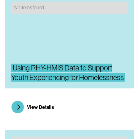
No items found.
Using RHY-HMIS Data to Support
Youth Experiencing for Homelessness
View Details