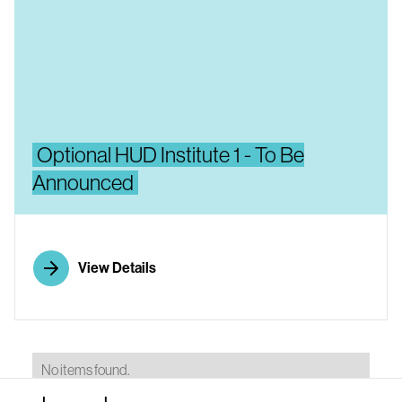
Optional HUD Institute 1 - To Be
Announced
View Details
No items found.