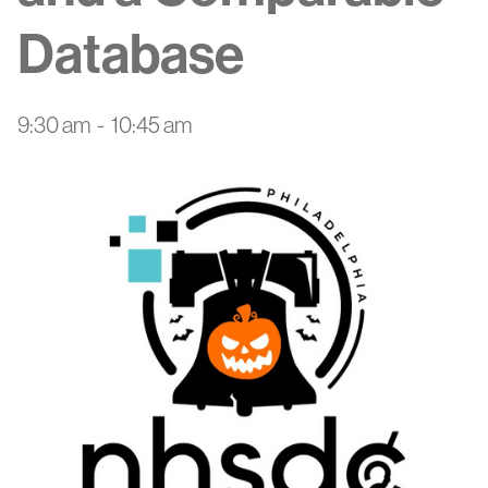
Database
9:30 am
-
10:45 am