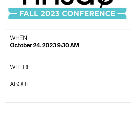
WHEN
October 24, 2023 9:30 AM
WHERE
ABOUT