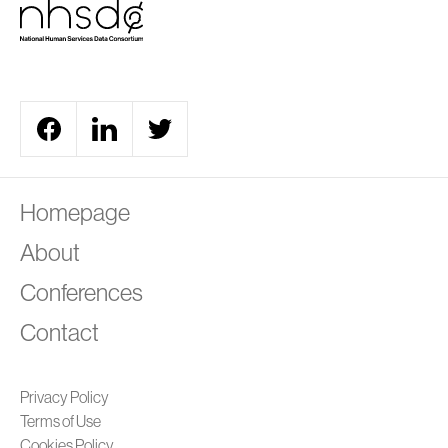
A
Homepage
About
Conferences
Contact
Privacy Policy
Terms of Use
Cookies Policy