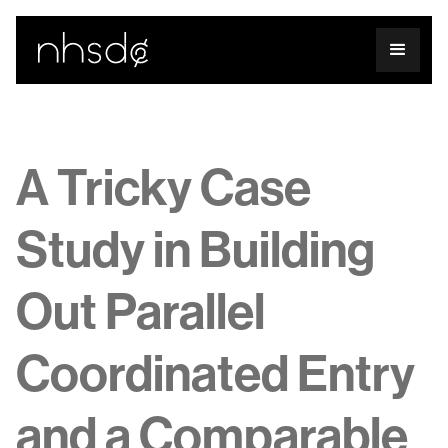
A Tricky Case
Study in Building
Out Parallel
Coordinated Entry
and a Comparable