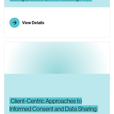
View Details
Client-Centric Approaches to
Informed Consent and Data Sharing