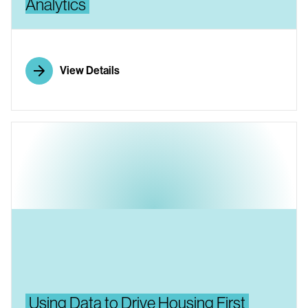
Analytics
View Details
Using Data to Drive Housing First