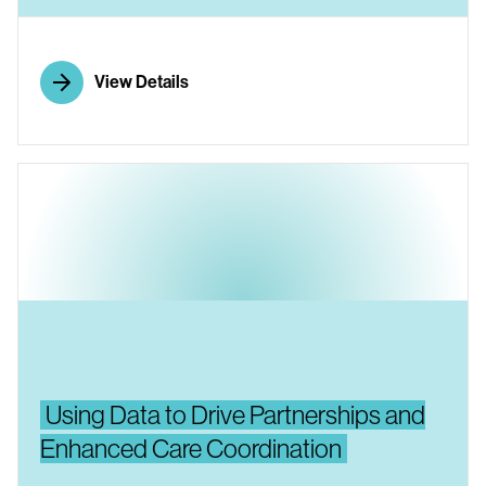
View Details
Using Data to Drive Partnerships and
Enhanced Care Coordination