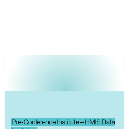
Pre-Conference Institute – HMIS Data