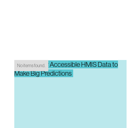
Using Easily Accessible HMIS Data to
No items found.
Make Big Predictions