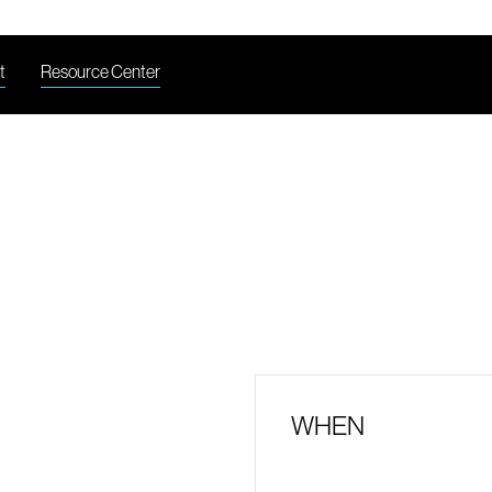
t
Resource Center
WHEN