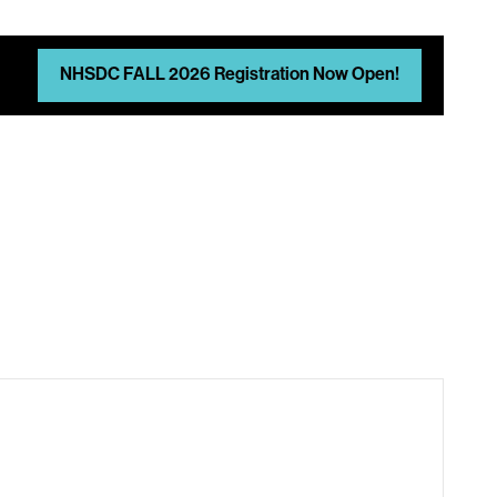
NHSDC FALL 2026 Registration Now Open!