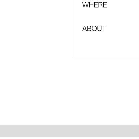
WHERE
ABOUT