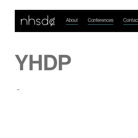
About
Conferences
Contac
YHDP
-