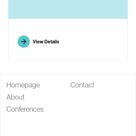
G
View Details
Homepage
Contact
About
Conferences