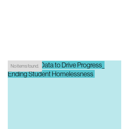
Integrating Data to Drive Progress_
No items found.
Ending Student Homelessness