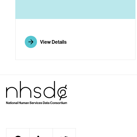
A
View Details