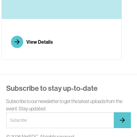
E
View Details
Subscribe to stay up-to-date
Subscribe to our newsletter to get the latest uploads from the
event. Stay updated
© 2026 NHSDC. All rights reserved.