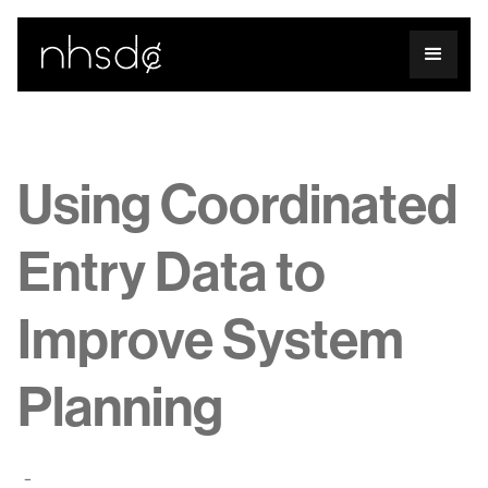
Using Coordinated
Entry Data to
Improve System
Planning
-