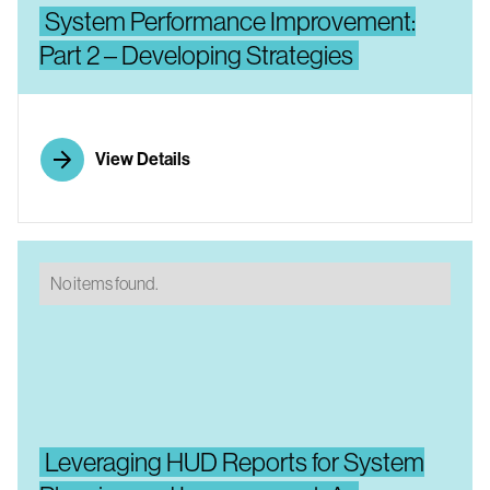
System Performance Improvement:
Part 2 – Developing Strategies
View Details
No items found.
Leveraging HUD Reports for System