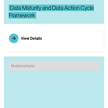
Data Maturity and Data Action Cycle
Framework
View Details
No items found.