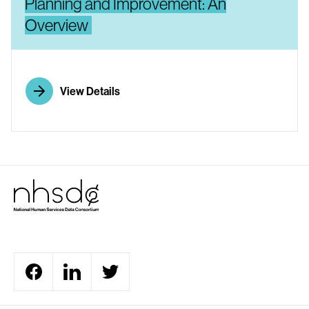
Planning and Improvement: An
Overview
View Details