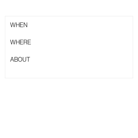
WHEN
WHERE
ABOUT