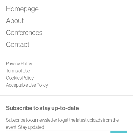
A
Homepage
About
Conferences
Contact
Privacy Policy
Terms of Use
Cookies Policy
Acceptable Use Policy
Subscribe to stay up-to-date
Subscribe to our newsletter to get the latest uploads from the
event. Stay updated