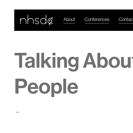
About
Conferences
Contac
Talking Abou
People
-