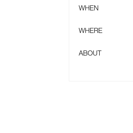
WHEN
WHERE
ABOUT