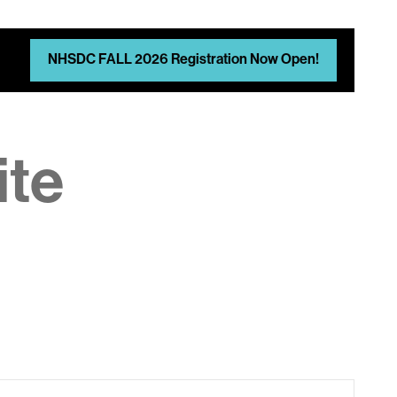
NHSDC FALL 2026 Registration Now Open!
ite