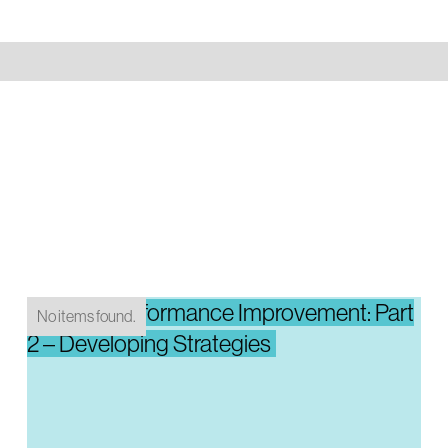
System Performance Improvement: Part
No items found.
2 – Developing Strategies