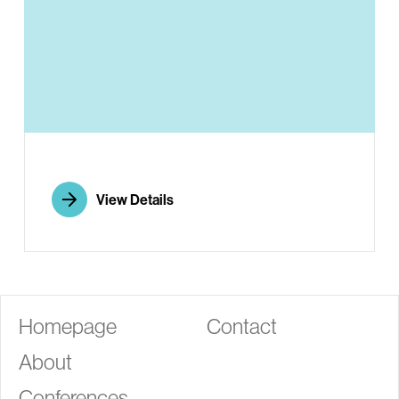
G
View Details
Homepage
Contact
About
Conferences