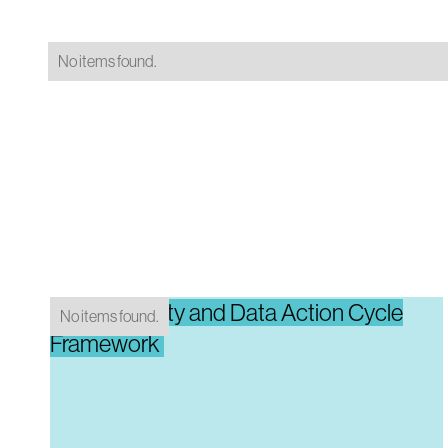
No items found.
Data Maturity and Data Action Cycle
No items found.
Framework