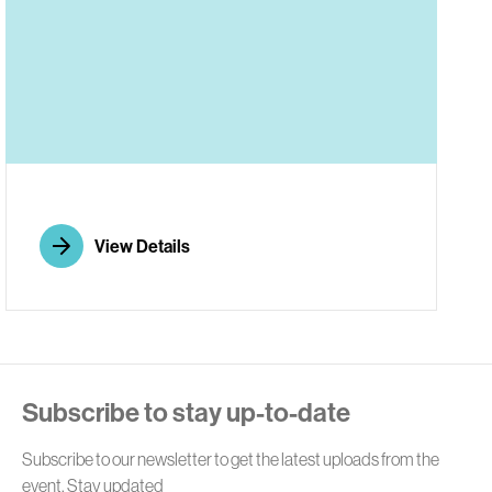
E
View Details
Subscribe to stay up-to-date
Subscribe to our newsletter to get the latest uploads from the
event. Stay updated