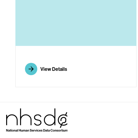
A
View Details