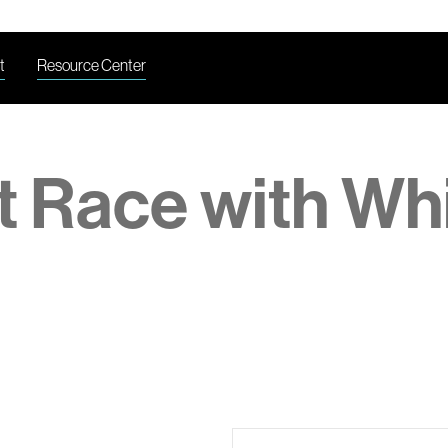
t
Resource Center
t Race with Wh