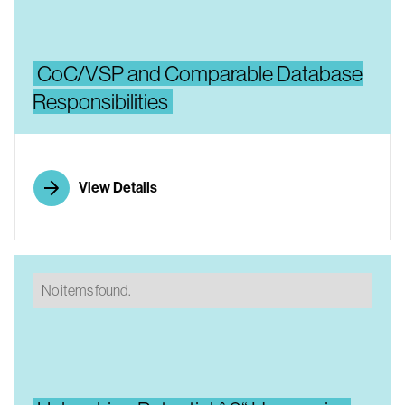
CoC/VSP and Comparable Database
Responsibilities
View Details
No items found.