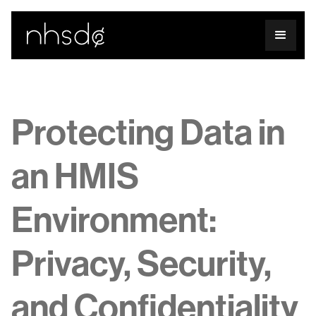
Protecting Data in
an HMIS
Environment:
Privacy, Security,
and Confidentiality