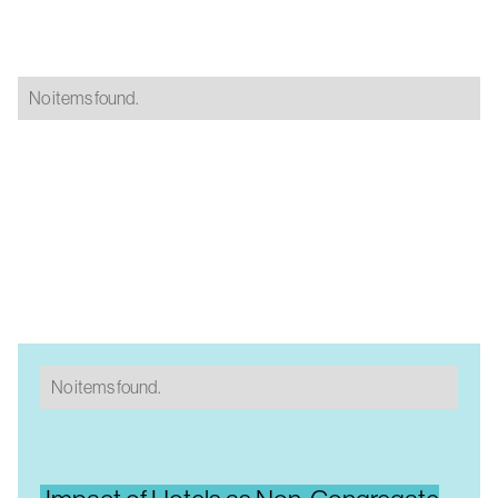
No items found.
No items found.