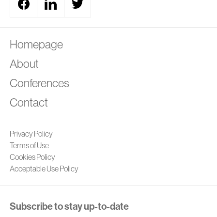
A
Homepage
About
Conferences
Contact
Privacy Policy
Terms of Use
Cookies Policy
Acceptable Use Policy
Subscribe to stay up-to-date