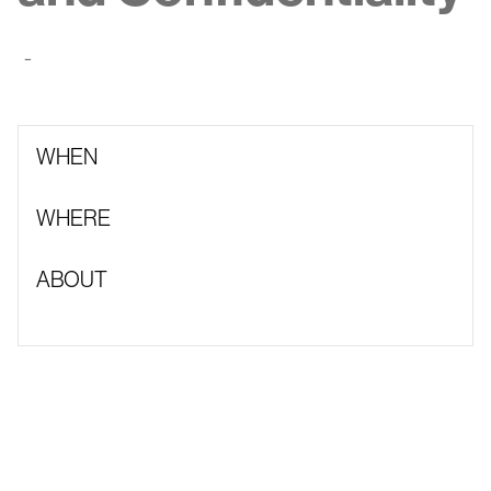
-
WHEN
WHERE
ABOUT