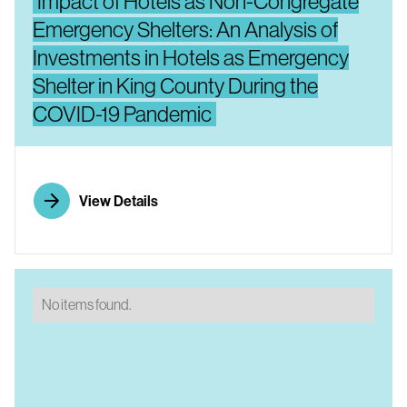
Impact of Hotels as Non-Congregate
Emergency Shelters: An Analysis of
Investments in Hotels as Emergency
Shelter in King County During the
COVID-19 Pandemic
View Details
No items found.