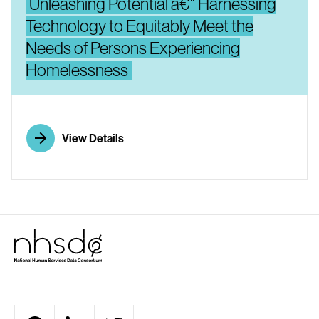
Unleashing Potential â€“ Harnessing
Technology to Equitably Meet the
Needs of Persons Experiencing
Homelessness
View Details