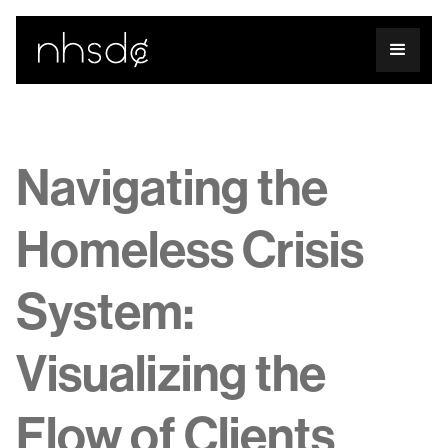
Navigating the
Homeless Crisis
System:
Visualizing the
Flow of Clients