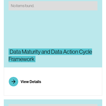
No items found.
Data Maturity and Data Action Cycle
Framework
View Details