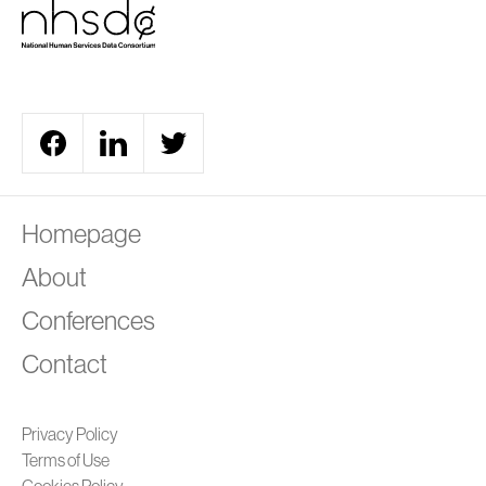
A
Homepage
About
Conferences
Contact
Privacy Policy
Terms of Use