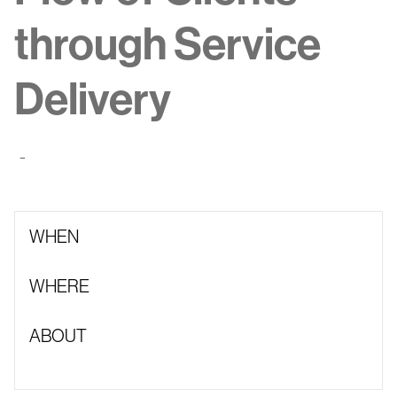
through Service
Delivery
-
WHEN
WHERE
ABOUT