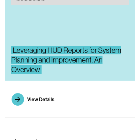
Leveraging HUD Reports for System
Planning and Improvement: An
Overview
View Details