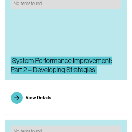
No items found.
System Performance Improvement:
Part 2 – Developing Strategies
View Details
No items found.