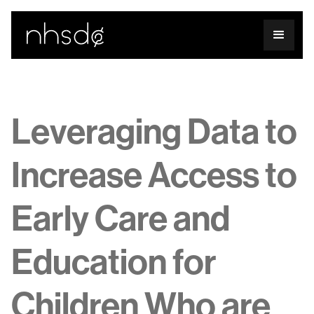
Leveraging Data to
Increase Access to
Early Care and
Education for
Children Who are