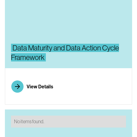
Data Maturity and Data Action Cycle
Framework
View Details
No items found.