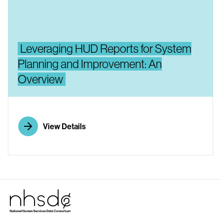
Leveraging HUD Reports for System
Planning and Improvement: An
Overview
View Details