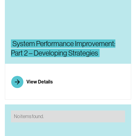
System Performance Improvement:
Part 2 – Developing Strategies
View Details
No items found.