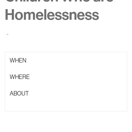
Homelessness
-
WHEN
WHERE
ABOUT