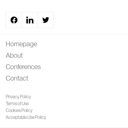
A
Homepage
About
Conferences
Contact
Privacy Policy
Terms of Use
Cookies Policy
Acceptable Use Policy