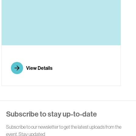
E
View Details
Subscribe to stay up-to-date
Subscribe to our newsletter to get the latest uploads from the
event. Stay updated