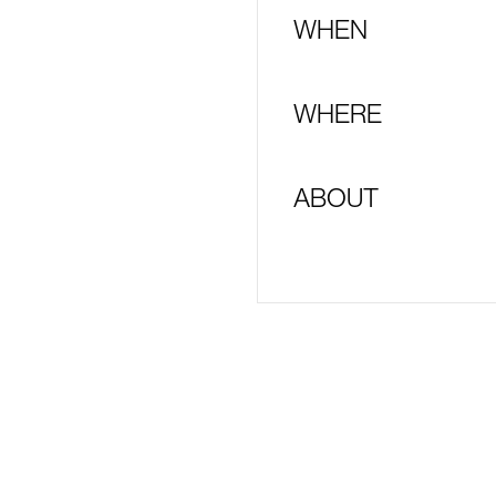
WHEN
WHERE
ABOUT