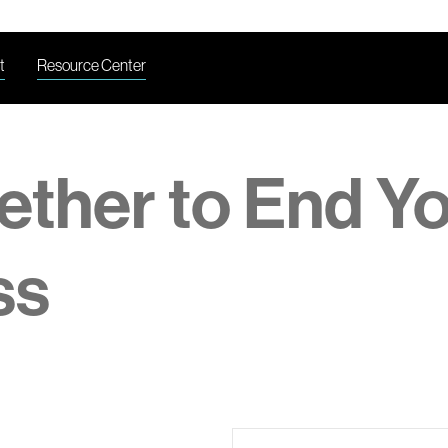
t
Resource Center
ether to End Y
ss