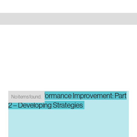
System Performance Improvement: Part
No items found.
2 – Developing Strategies