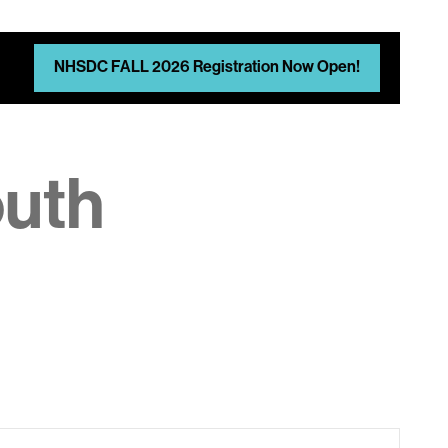
NHSDC FALL 2026 Registration Now Open!
outh