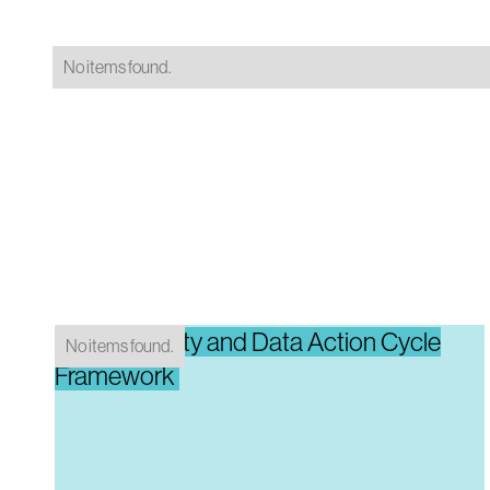
No items found.
Data Maturity and Data Action Cycle
No items found.
Framework