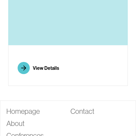
G
View Details
Homepage
Contact
About
Conferences