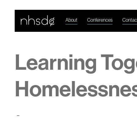
About
Conferences
Contac
Learning Tog
Homelessne
-