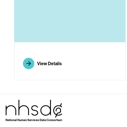
A
View Details