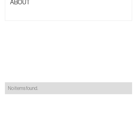
ABOUT
No items found.