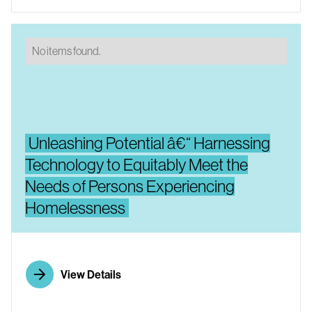
No items found.
Unleashing Potential â€“ Harnessing
Technology to Equitably Meet the
Needs of Persons Experiencing
Homelessness
View Details