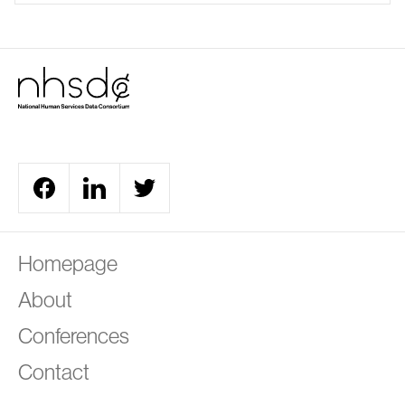
A
Homepage
About
Conferences
Contact