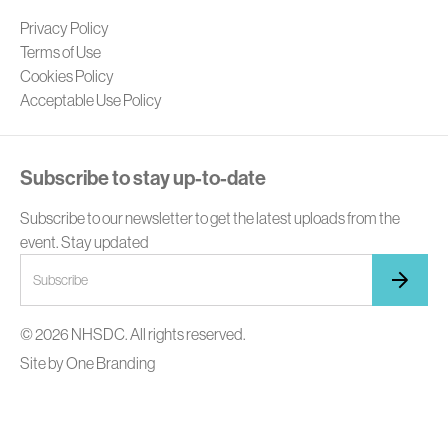
Privacy Policy
Terms of Use
Cookies Policy
Acceptable Use Policy
Subscribe to stay up-to-date
Subscribe to our newsletter to get the latest uploads from the
event. Stay updated
© 2026 NHSDC. All rights reserved.
Site by
One Branding