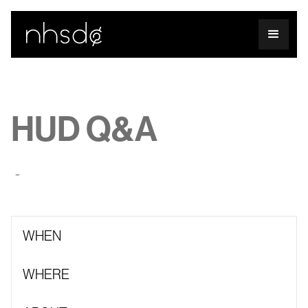
HUD Q&A
-
WHEN
WHERE