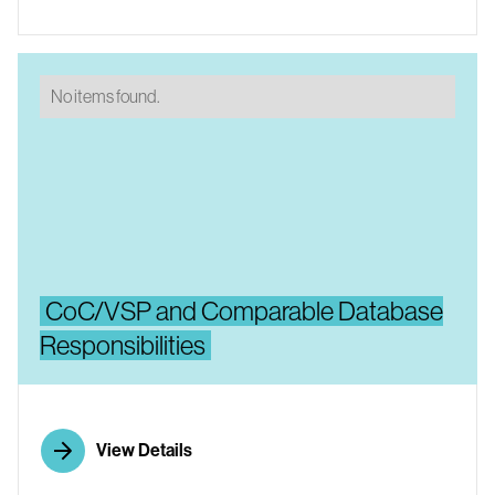
No items found.
CoC/VSP and Comparable Database
Responsibilities
View Details