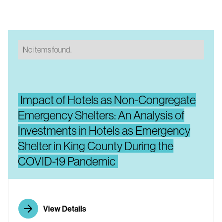
No items found.
Impact of Hotels as Non-Congregate
Emergency Shelters: An Analysis of
Investments in Hotels as Emergency
Shelter in King County During the
COVID-19 Pandemic
View Details