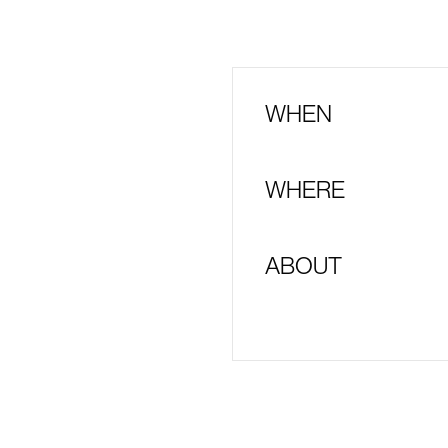
WHEN
WHERE
ABOUT