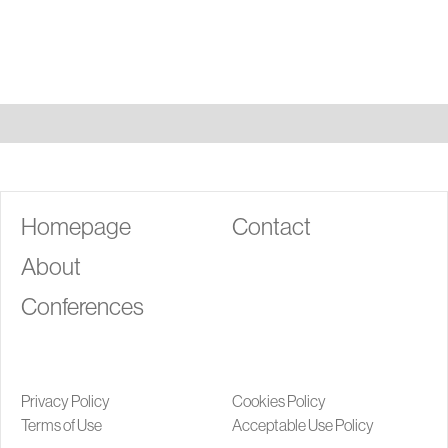
G
Homepage
Contact
About
Conferences
Privacy Policy
Cookies Policy
Terms of Use
Acceptable Use Policy