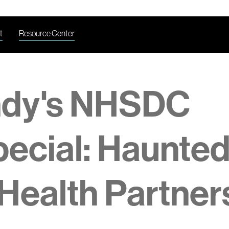
t
Resource Center
ndy's NHSDC
ecial: Haunte
Health Partner