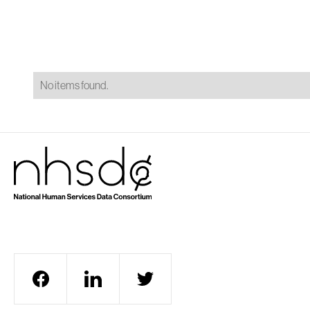
A
No items found.