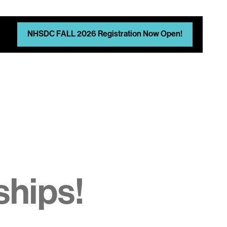
NHSDC FALL 2026 Registration Now Open!
d
ships!