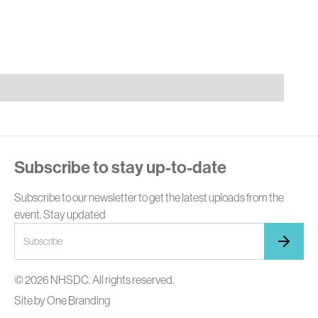
E
Subscribe to stay up-to-date
Subscribe to our newsletter to get the latest uploads from the
event. Stay updated
© 2026 NHSDC. All rights reserved.
Site by
One Branding