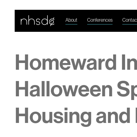
About
Conferences
Contac
Homeward I
Halloween Sp
Housing and 