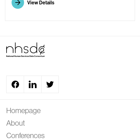
View Details
A
Homepage
About
Conferences