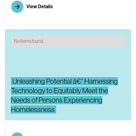
View Details
No items found.
Unleashing Potential â€“ Harnessing
Technology to Equitably Meet the
Needs of Persons Experiencing
Homelessness