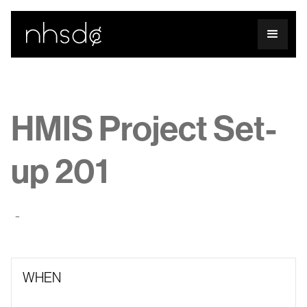
HMIS Project Set-
up 201
-
WHEN