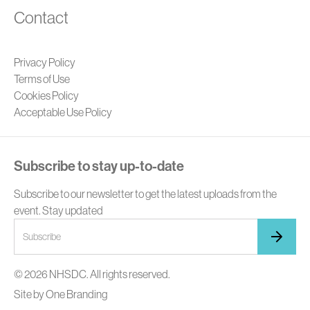
Contact
Privacy Policy
Terms of Use
Cookies Policy
Acceptable Use Policy
Subscribe to stay up-to-date
Subscribe to our newsletter to get the latest uploads from the
event. Stay updated
© 2026 NHSDC. All rights reserved.
Site by
One Branding