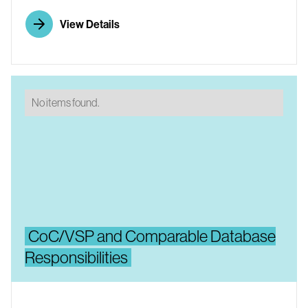
View Details
No items found.
CoC/VSP and Comparable Database
Responsibilities