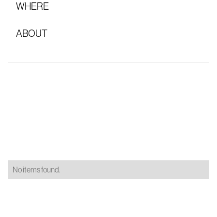
WHERE
ABOUT
No items found.