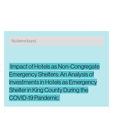
No items found.
Impact of Hotels as Non-Congregate
Emergency Shelters: An Analysis of
Investments in Hotels as Emergency
Shelter in King County During the
COVID-19 Pandemic