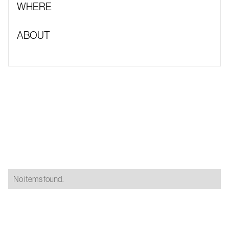
WHERE
ABOUT
No items found.