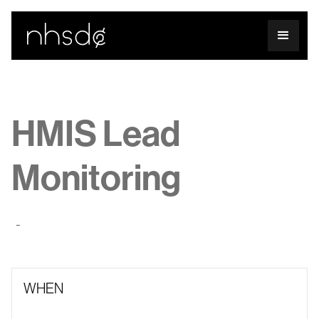
HMIS Lead
Monitoring
-
WHEN