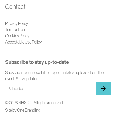
Contact
Privacy Policy
Terms of Use
Cookies Policy
Acceptable Use Policy
Subscribe to stay up-to-date
Subscribe to our newsletter to get the latest uploads from the
event. Stay updated
© 2026 NHSDC. All rights reserved.
Site by
One Branding