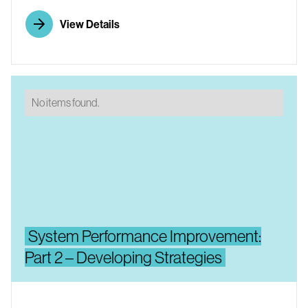
View Details
No items found.
System Performance Improvement:
Part 2 – Developing Strategies