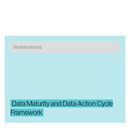
No items found.
Data Maturity and Data Action Cycle
Framework