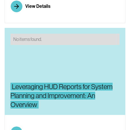
View Details
No items found.
Leveraging HUD Reports for System
Planning and Improvement: An
Overview