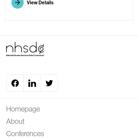
View Details
A
Homepage
About
Conferences