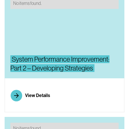
No items found.
System Performance Improvement:
Part 2 – Developing Strategies
View Details
No items found.