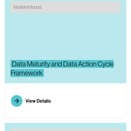
No items found.
Data Maturity and Data Action Cycle
Framework
View Details