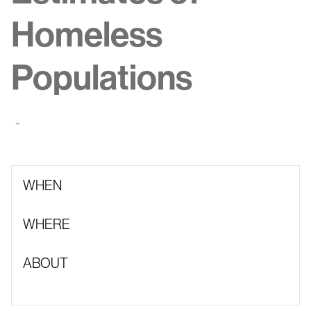
Homeless
Populations
-
WHEN
WHERE
ABOUT