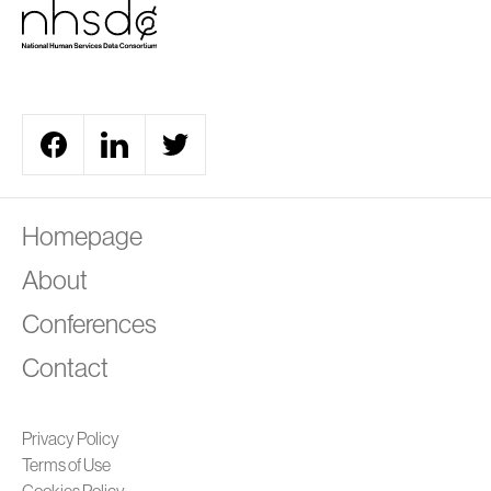
A
Homepage
About
Conferences
Contact
Privacy Policy
Terms of Use