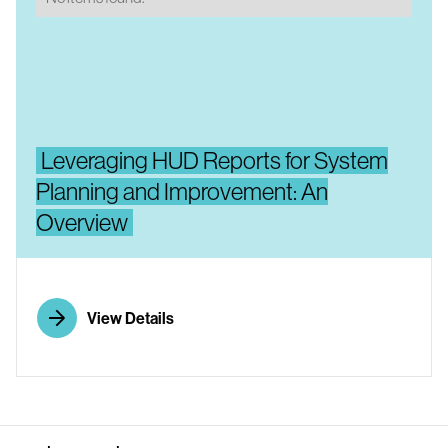
Leveraging HUD Reports for System
Planning and Improvement: An
Overview
View Details