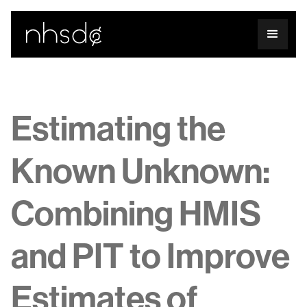
Estimating the
Known Unknown:
Combining HMIS
and PIT to Improve
Estimates of