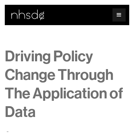
Driving Policy
Change Through
The Application of
Data
-