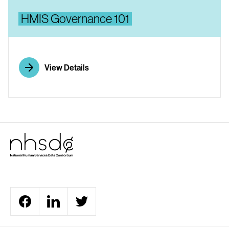
HMIS Governance 101
View Details