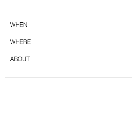
WHEN
WHERE
ABOUT