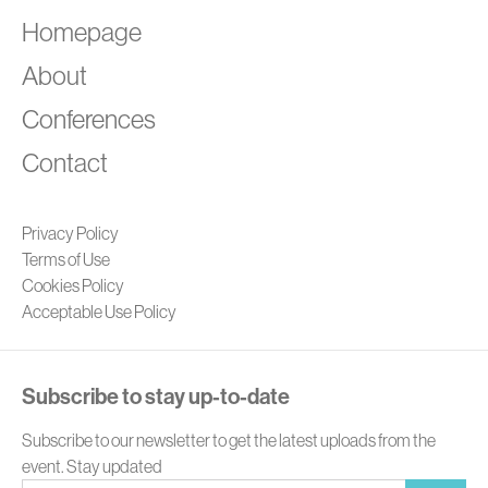
A
Homepage
About
Conferences
Contact
Privacy Policy
Terms of Use
Cookies Policy
Acceptable Use Policy
Subscribe to stay up-to-date
Subscribe to our newsletter to get the latest uploads from the
event. Stay updated