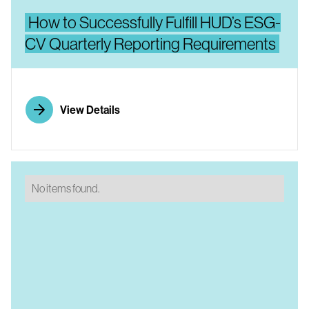
How to Successfully Fulfill HUD’s ESG-
CV Quarterly Reporting Requirements
View Details
No items found.