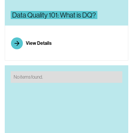
Data Quality 101: What is DQ?
View Details
No items found.