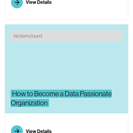
View Details
No items found.
How to Become a Data Passionate
Organization
View Details