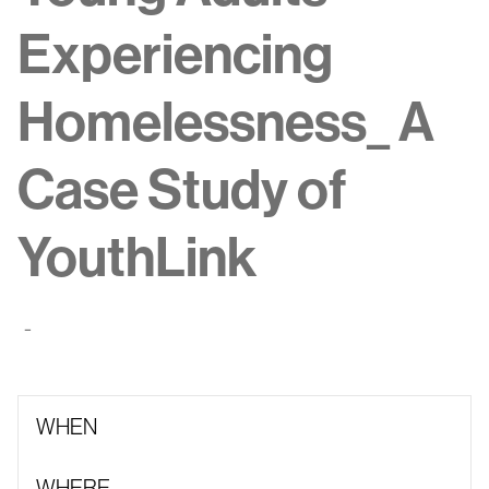
Experiencing
Homelessness_ A
Case Study of
YouthLink
-
WHEN
WHERE