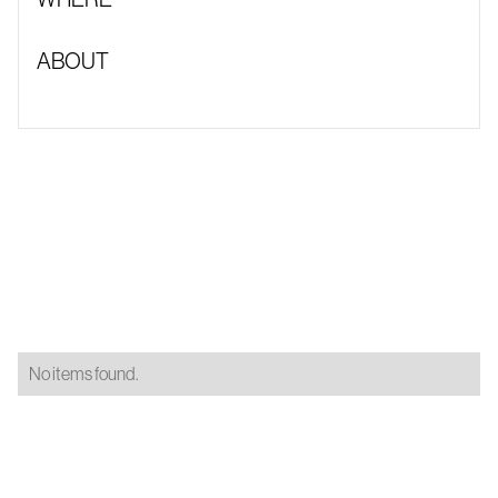
ABOUT
No items found.