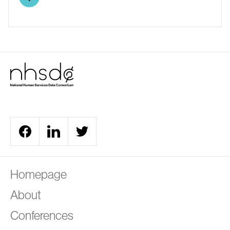
A
Homepage
About
Conferences