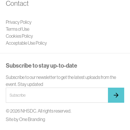
Contact
Privacy Policy
Terms of Use
Cookies Policy
Acceptable Use Policy
Subscribe to stay up-to-date
Subscribe to our newsletter to get the latest uploads from the
event. Stay updated
© 2026 NHSDC. All rights reserved.
Site by
One Branding