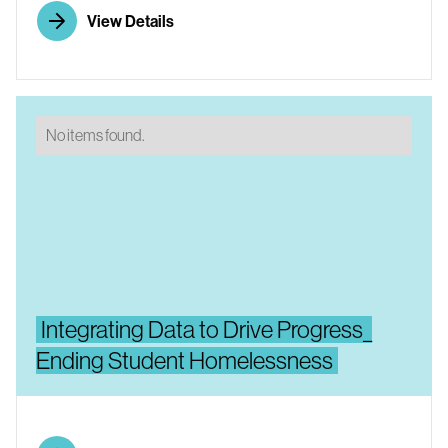
View Details
No items found.
Integrating Data to Drive Progress_
Ending Student Homelessness