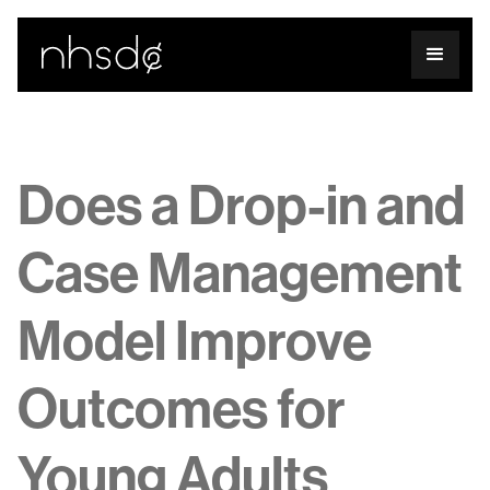
Does a Drop-in and
Case Management
Model Improve
Outcomes for
Young Adults