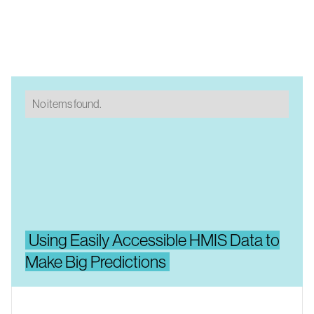
No items found.
Using Easily Accessible HMIS Data to
Make Big Predictions