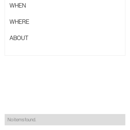
WHEN
WHERE
ABOUT
No items found.