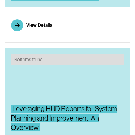
View Details
No items found.
Leveraging HUD Reports for System
Planning and Improvement: An
Overview