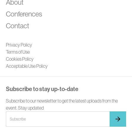
A
About
Conferences
Contact
Privacy Policy
Terms of Use
Cookies Policy
Acceptable Use Policy
Subscribe to stay up-to-date
Subscribe to our newsletter to get the latest uploads from the
event. Stay updated