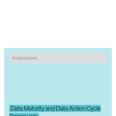
No items found.
Data Maturity and Data Action Cycle