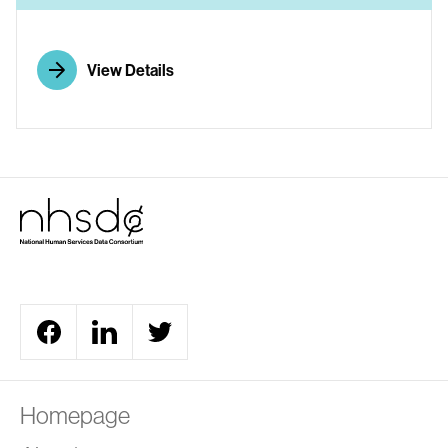
View Details
Homepage