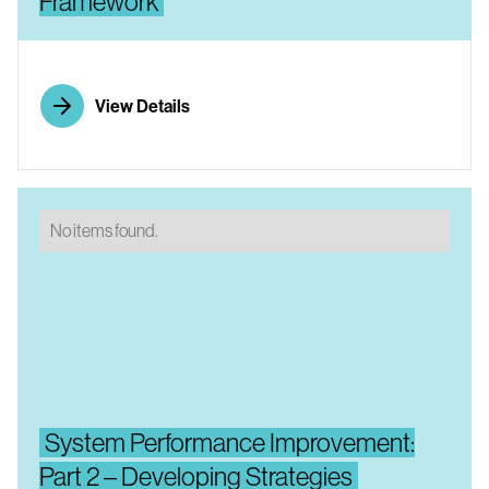
Framework
View Details
No items found.
System Performance Improvement:
Part 2 – Developing Strategies