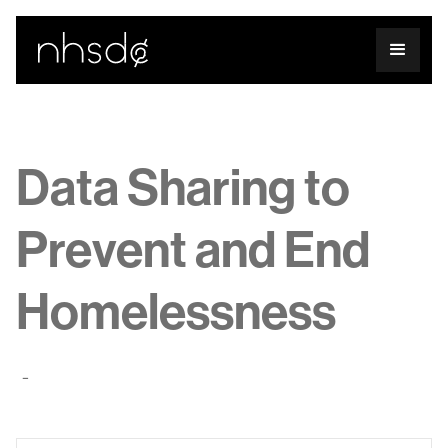
Data Sharing to
Prevent and End
Homelessness
-