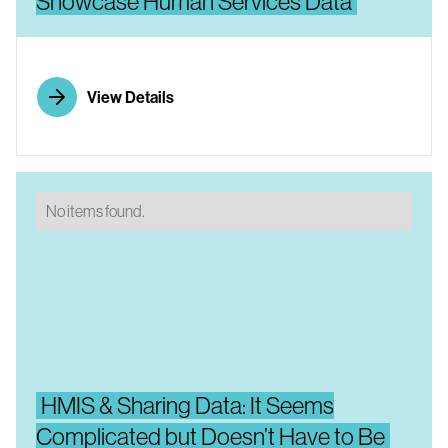
Showcase Human Services Data
View Details
No items found.
HMIS & Sharing Data: It Seems
Complicated but Doesn’t Have to Be