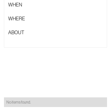
WHEN
WHERE
ABOUT
No items found.