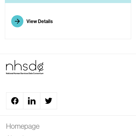
View Details
Homepage