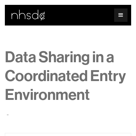
Data Sharing in a
Coordinated Entry
Environment
-