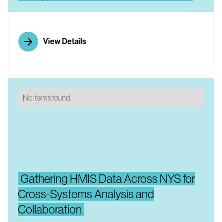
View Details
No items found.
Gathering HMIS Data Across NYS for
Cross-Systems Analysis and
Collaboration