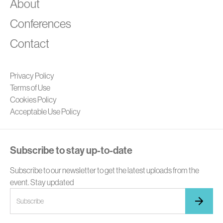
A
About
Conferences
Contact
Privacy Policy
Terms of Use
Cookies Policy
Acceptable Use Policy
Subscribe to stay up-to-date
Subscribe to our newsletter to get the latest uploads from the
event. Stay updated