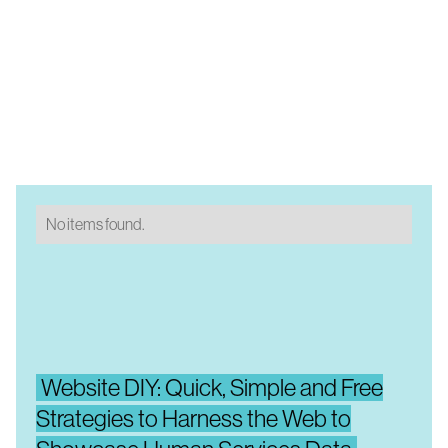
No items found.
Website DIY: Quick, Simple and Free
Strategies to Harness the Web to