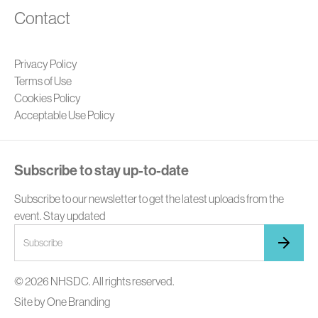
Contact
Privacy Policy
Terms of Use
Cookies Policy
Acceptable Use Policy
Subscribe to stay up-to-date
Subscribe to our newsletter to get the latest uploads from the
event. Stay updated
© 2026 NHSDC. All rights reserved.
Site by
One Branding