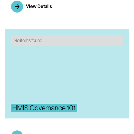
View Details
No items found.
HMIS Governance 101