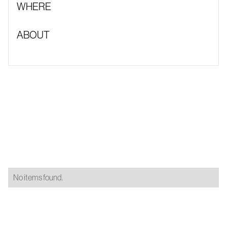
WHERE
ABOUT
No items found.