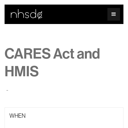
CARES Act and
HMIS
-
WHEN