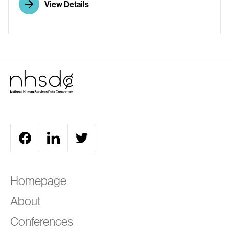
View Details
A
Homepage
About
Conferences