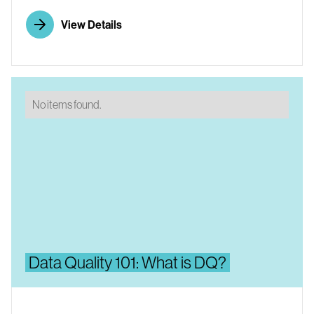
View Details
No items found.
Data Quality 101: What is DQ?