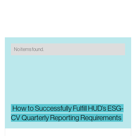
No items found.
How to Successfully Fulfill HUD’s ESG-
CV Quarterly Reporting Requirements