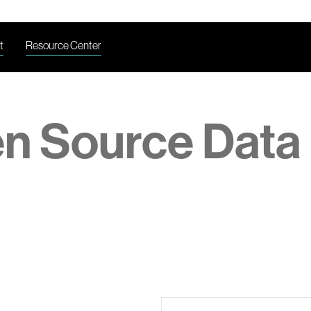
t
Resource Center
en Source Data