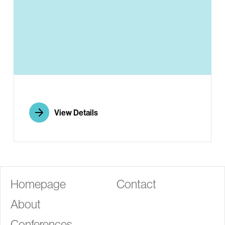
G
View Details
Homepage
Contact
About
Conferences