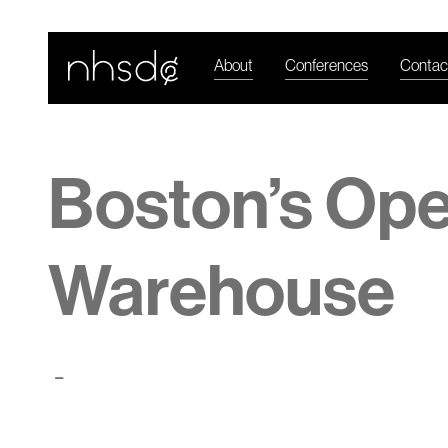
About
Conferences
Contac
Boston’s Op
Warehouse
-