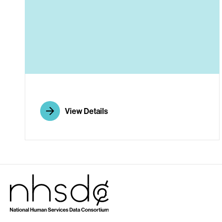
A
View Details