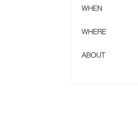
WHEN
WHERE
ABOUT