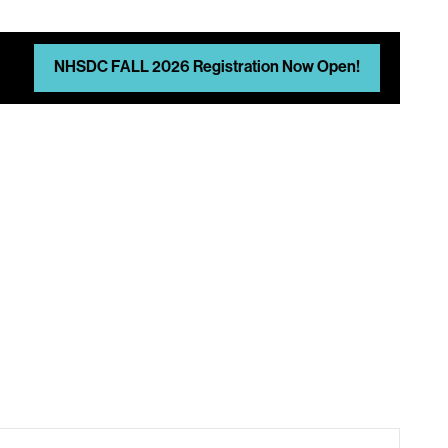
NHSDC FALL 2026 Registration Now Open!