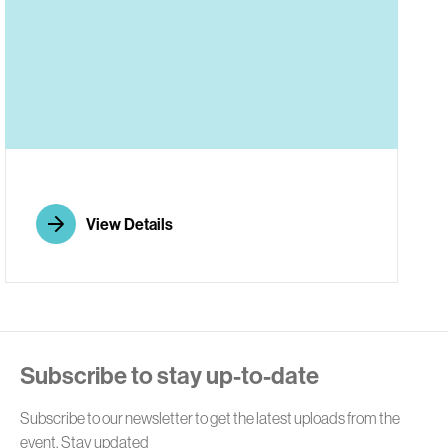
E
View Details
Subscribe to stay up-to-date
Subscribe to our newsletter to get the latest uploads from the
event. Stay updated