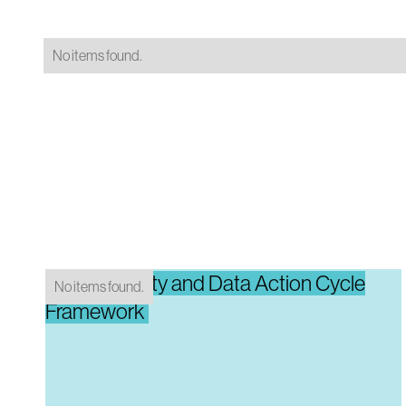
No items found.
Data Maturity and Data Action Cycle
No items found.
Framework