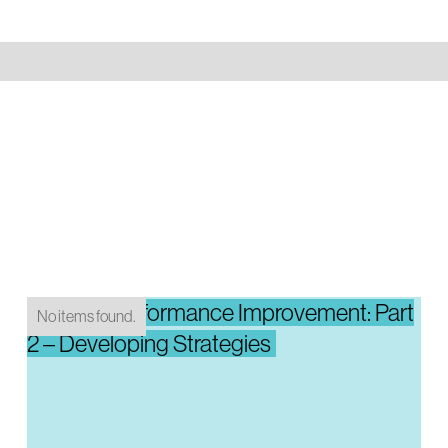
System Performance Improvement: Part
No items found.
2 – Developing Strategies