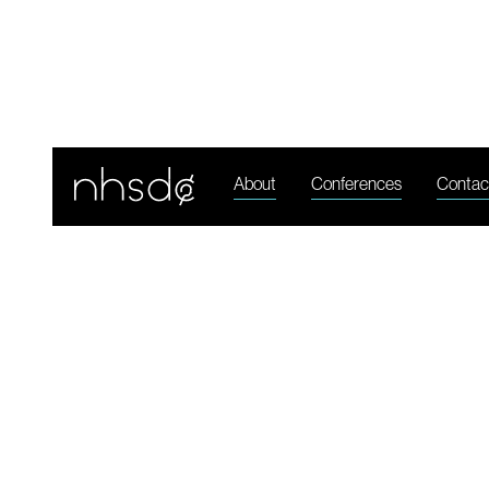
N
About
Conferences
Contac
Jul 11