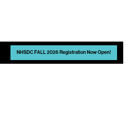
N
NHSDC FALL 2026 Registration Now Open!