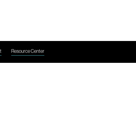
LI
t
Resource Center