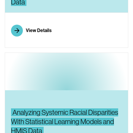
Data
View Details
Analyzing Systemic Racial Disparities
With Statistical Learning Models and
HMIS Data