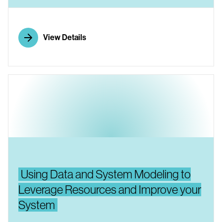
View Details
Using Data and System Modeling to
Leverage Resources and Improve your
System