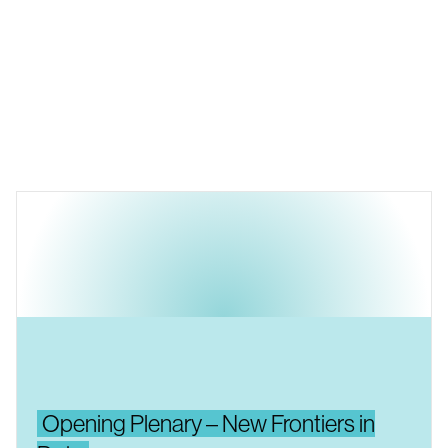
Opening Plenary – New Frontiers in