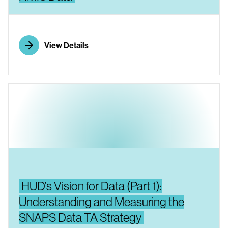
View Details
HUD’s Vision for Data (Part 1):
Understanding and Measuring the
SNAPS Data TA Strategy