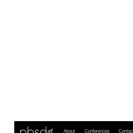
R
About
Conferences
Contac