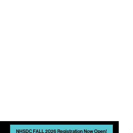
A
NHSDC FALL 2026 Registration Now Open!